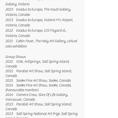
Gallery, Victoria
2023 Exodus to Europa, The Vault Gallery,
Victoria, Canada
2023 Exodus to Europa, Victoria YYJ Airport,
Victoria, Canada
2022 Exodus to Europa, 533 Fisgard st.,
Victoria, Canada
2021 Cabin Fever, The Holy Art Gallery, virtual
solo exhibition
Group Shows
2025 VOX, ArtSprings, Salt Spring Island,
Canada
2025 Parallel Art Show, Salt Spring Island,
Canada
2025 Sooke Fine Art Show, Sooke, Canada
2024 Sooke Fine Art Show, Sooke, Canada,
(honourable mention)
2024 Camera Crew, Slice Of Life Gallery,
Vancouver, Canada
2023 Parallel Art Show, Salt Spring Island,
Canada
2023 Salt Spring National Art Prize, Salt Spring