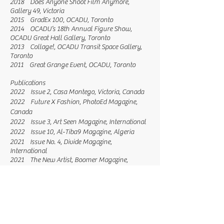
2018 Does Anyone Shoot Film Anymore,
Gallery 49, Victoria
2015 GradEx 100, OCADU, Toronto
2014 OCADU’s 18th Annual Figure Show,
OCADU Great Hall Gallery, Toronto
2013 Collage!, OCADU Transit Space Gallery,
Toronto
2011 Great Grange Event, OCADU, Toronto
Publications
2022 Issue 2, Casa Montego, Victoria, Canada
2022 Future X Fashion, PhotoEd Magazine,
Canada
2022 Issue 3, Art Seen Magazine, International
2022 Issue 10, Al-Tiba9 Magazine, Algeria
2021 Issue No. 4, Divide Magazine,
International
2021 The New Artist, Boomer Magazine,
London, England
2021 Issue No. 3 (cover photo), Divide
Magazine, International
2021 Issue 3, Artmagazineium, International
2021 Issue 11, Marvelous Art Magazine,
Istanbul, Turkey
2021 The New Reality, Super Present Magazine,