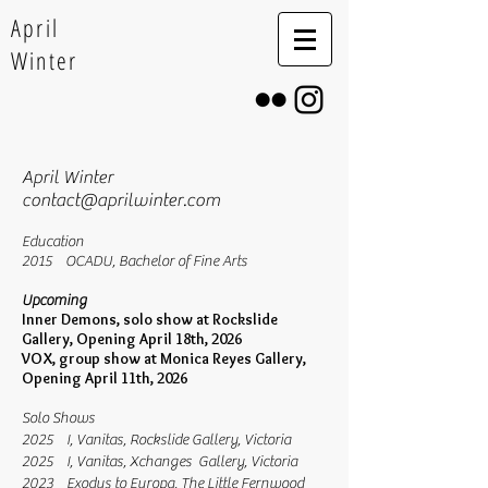
April
Winter
April Winter
contact@aprilwinter.com
Education
2015 OCADU, Bachelor of Fine Arts
Upcoming
Inner Demons, solo show at Rockslide
Gallery, Opening April 18th, 2026
VOX, group show at Monica Reyes
Gallery,
Opening April 11th, 2026
Solo Shows
2025 I, Vanitas, Rockslide Gallery, Victoria
2025 I, Vanitas, Xchanges Gallery, Victoria
2023 Exodus to Europa, The Little Fernwood