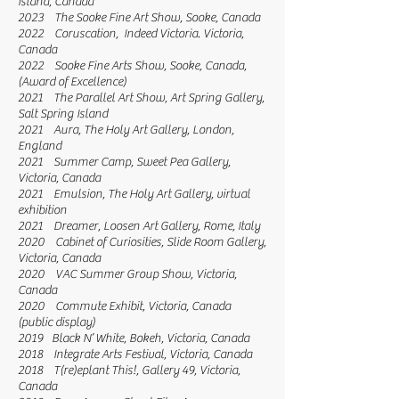
Island, Canada
2023 The Sooke Fine Art Show, Sooke, Canada
2022 Coruscation, Indeed Victoria. Victoria,
Canada
2022 Sooke Fine Arts Show, Sooke, Canada,
(Award of Excellence)
2021 The Parallel Art Show, Art Spring Gallery,
Salt Spring Island
2021 Aura, The Holy Art Gallery, London,
England
2021 Summer Camp, Sweet Pea Gallery,
Victoria, Canada
2021 Emulsion, The Holy Art Gallery, virtual
exhibition
2021 Dreamer, Loosen Art Gallery, Rome, Italy
2020 Cabinet of Curiosities, Slide Room Gallery,
Victoria, Canada
2020 VAC Summer Group Show, Victoria,
Canada
2020 Commute Exhibit, Victoria, Canada
(public display)
2019 Black N’ White, Bokeh, Victoria, Canada
2018 Integrate Arts Festival, Victoria, Canada
2018 T(re)eplant This!, Gallery 49, Victoria,
Canada